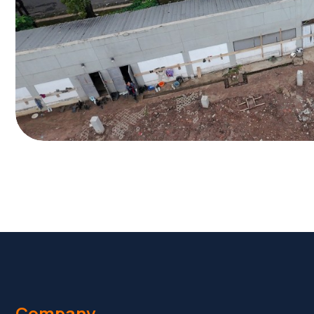
Company