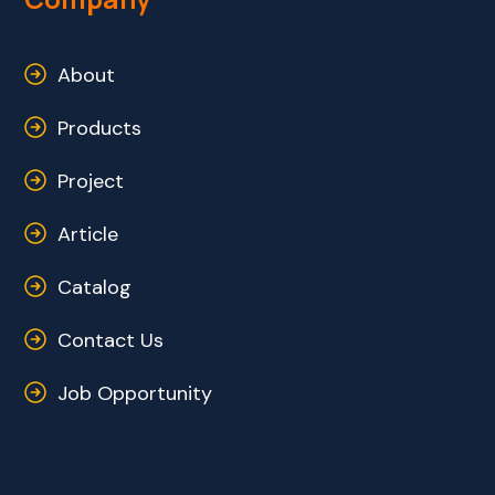
About
Products
Project
Article
Catalog
Contact Us
Job Opportunity