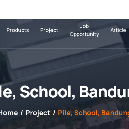
Job
Products
Project
Article
Opportunity
l
e
,
S
c
h
o
o
l
,
B
a
n
d
u
Home
Project
Pile, School, Bandun