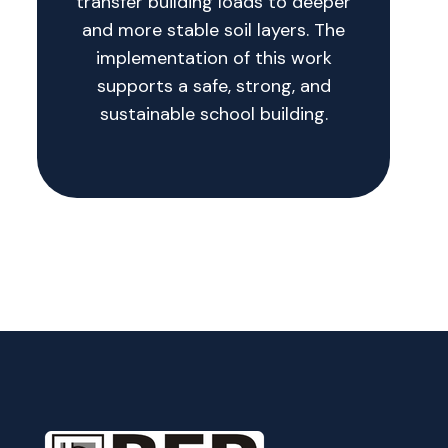
transfer building loads to deeper
and more stable soil layers. The
implementation of this work
supports a safe, strong, and
sustainable school building.