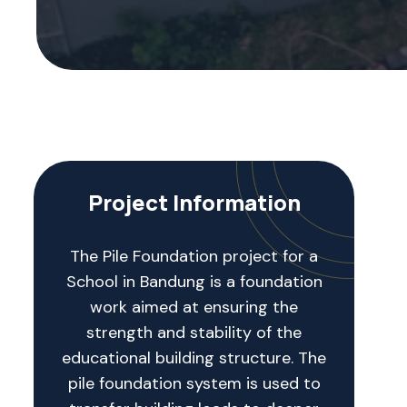
Project Information
The Pile Foundation project for a
School in Bandung is a foundation
work aimed at ensuring the
strength and stability of the
educational building structure. The
pile foundation system is used to