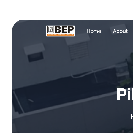
Home
About
P
i