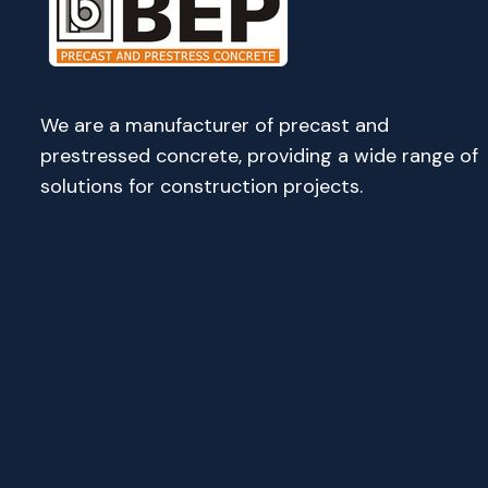
We are a manufacturer of precast and
prestressed concrete, providing a wide range of
solutions for construction projects.