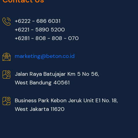
+6222 - 686 6031
+6221 - 5890 5200
+6281 - 808 - 808 - 070
marketing@beton.co.id
Jalan Raya Batujajar Km 5 No 56,
West Bandung 40561
Business Park Kebon Jeruk Unit E1 No. 18,
West Jakarta 11620