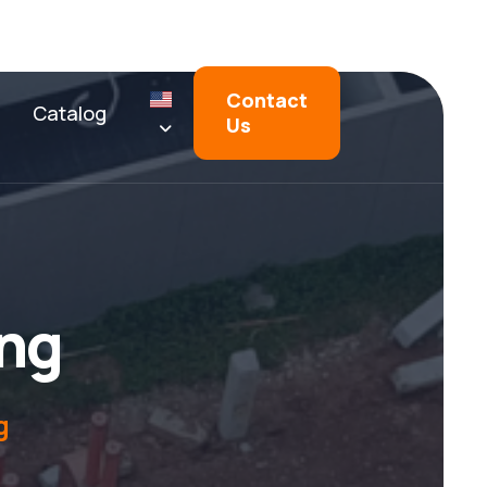
Contact
Catalog
Us
n
g
g