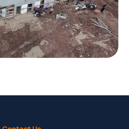
Contact Us