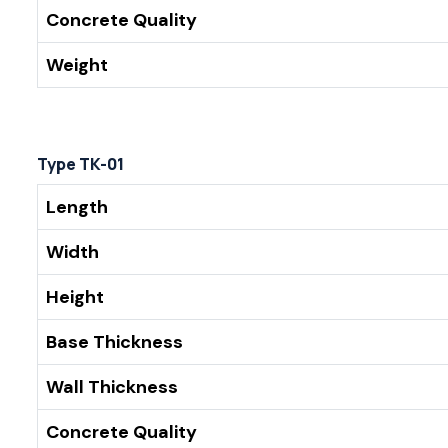
Concrete Quality
Weight
Type TK-01
Length
Width
Height
Base Thickness
Wall Thickness
Concrete Quality