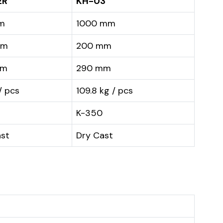
2R
KH-03
m
1000 mm
mm
200 mm
mm
290 mm
/ pcs
109.8 kg / pcs
K-350
ast
Dry Cast