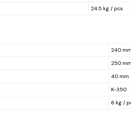
24.5 kg / pcs
240 m
250 m
40 mm
K-350
6 kg / p