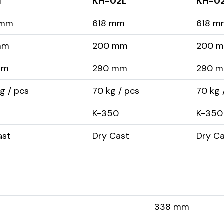
1
KH-02L
KH-0
 mm
618 mm
618 m
mm
200 mm
200 
mm
290 mm
290 
kg / pcs
70 kg / pcs
70 kg 
0
K-350
K-350
ast
Dry Cast
Dry C
338 mm