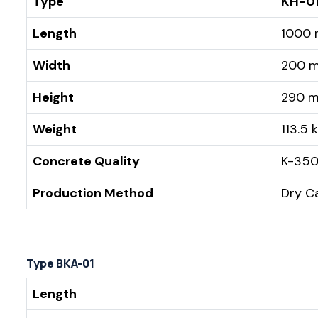
Type
KH-0
Length
1000
Width
200 
Height
290 
Weight
113.5 
Concrete Quality
K-35
Production Method
Dry C
Type BKA-01
Length