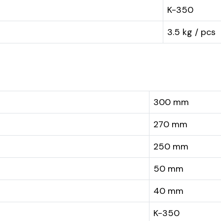
K-350
3.5 kg / pcs
300 mm
270 mm
250 mm
50 mm
40 mm
K-350