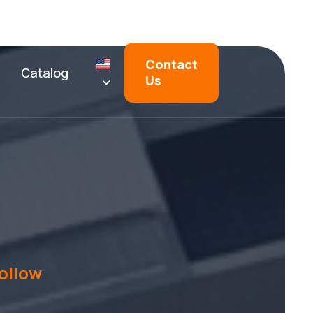
Contact
Catalog
Us
ollow