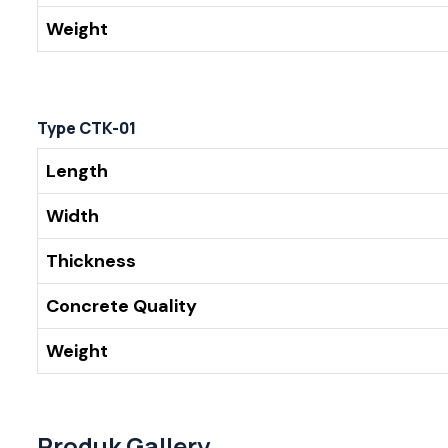
Weight
Type CTK-01
Length
Width
Thickness
Concrete Quality
Weight
Produk Gallery