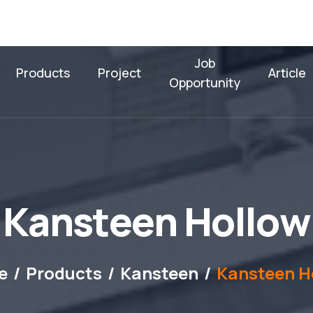
Job
Products
Project
Article
Opportunity
K
a
n
s
t
e
e
n
H
o
l
l
o
w
e
Products
Kansteen
Kansteen H