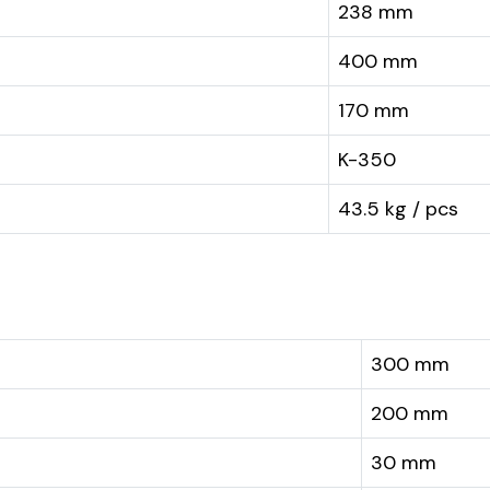
238 mm
400 mm
170 mm
K-350
43.5 kg / pcs
300 mm
200 mm
30 mm