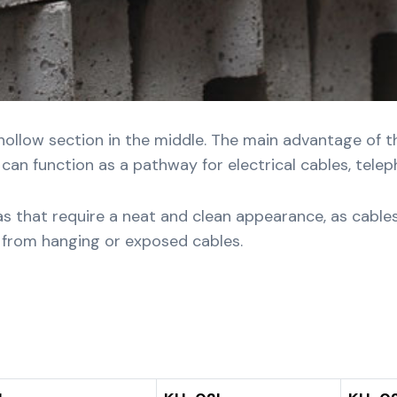
hollow section in the middle. The main advantage of thi
an function as a pathway for electrical cables, telepho
reas that require a neat and clean appearance, as cable
e from hanging or exposed cables.