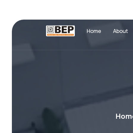
Home
About
Hom