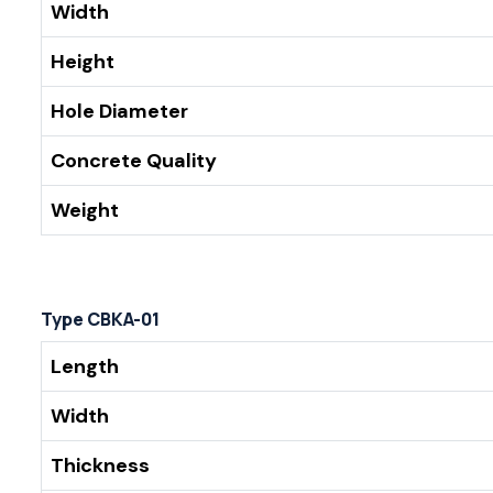
Width
Height
Hole Diameter
Concrete Quality
Weight
Type CBKA-01
Length
Width
Thickness