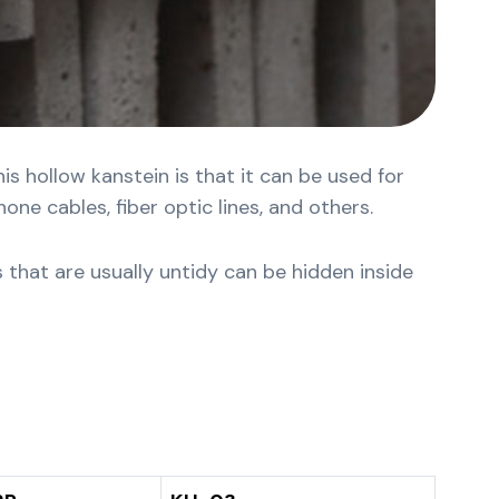
s hollow kanstein is that it can be used for
ne cables, fiber optic lines, and others.
s that are usually untidy can be hidden inside