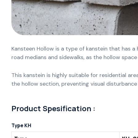
Kansteen Hollow is a type of kanstein that has a 
road medians and sidewalks, as the hollow space c
This kanstein is highly suitable for residential a
the hollow section, preventing visual disturbanc
Product Spesification :
Type KH