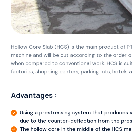
Hollow Core Slab (HCS) is the main product of PT
machine and will be cut according to the order or
when compared to conventional work. HCS is suitabl
factories, shopping centers, parking lots, hotels
Advantages :
Using a prestressing system that produces v
due to the counter-deflection from the prest
The hollow core in the middle of the HCS mak