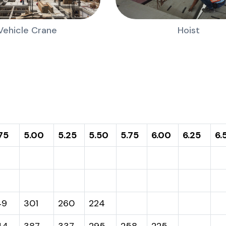
Vehicle Crane
Hoist
75
5.00
5.25
5.50
5.75
6.00
6.25
6.
49
301
260
224
44
387
337
295
258
225