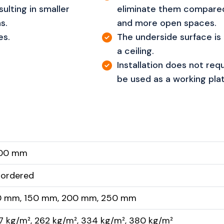
ulting in smaller
eliminate them compared
s.
and more open spaces.
es.
The underside surface is 
a ceiling.
Installation does not requ
be used as a working pla
200 mm
 ordered
0 mm, 150 mm, 200 mm, 250 mm
7 kg/m², 262 kg/m², 334 kg/m², 380 kg/m²