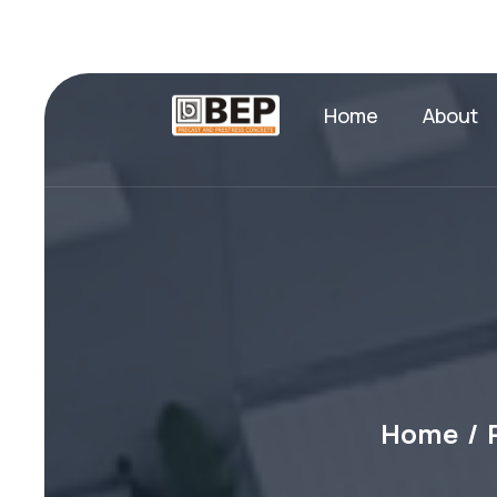
Home
About
Home