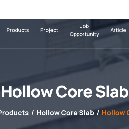
Job
Products
Project
Article
Opportunity
H
o
l
l
o
w
C
o
r
e
S
l
a
b
Products
Hollow Core Slab
Hollow 