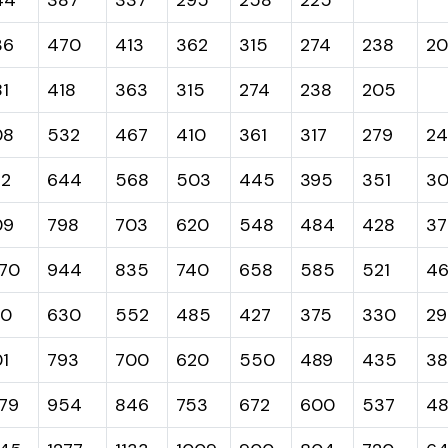
36
470
413
362
315
274
238
20
1
418
363
315
274
238
205
08
532
467
410
361
317
279
2
32
644
568
503
445
395
351
3
09
798
703
620
548
484
428
37
70
944
835
740
658
585
521
4
20
630
552
485
427
375
330
29
1
793
700
620
550
489
435
38
79
954
846
753
672
600
537
48