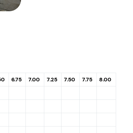
50
6.75
7.00
7.25
7.50
7.75
8.00