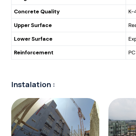
Concrete Quality
K-
Upper Surface
Re
Lower Surface
Ex
Reinforcement
PC
Instalation :