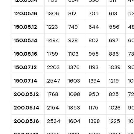
120.05.16
1306
812
705
613
5
150.05.12
1223
749
644
556
48
150.05.14
1494
928
802
697
6
150.05.16
1759
1103
958
836
7
150.07.12
2203
1376
1193
1039
9
150.07.14
2547
1603
1394
1219
10
200.05.12
1768
1098
950
825
7
200.05.14
2154
1353
1175
1026
90
200.05.16
2534
1604
1398
1225
10