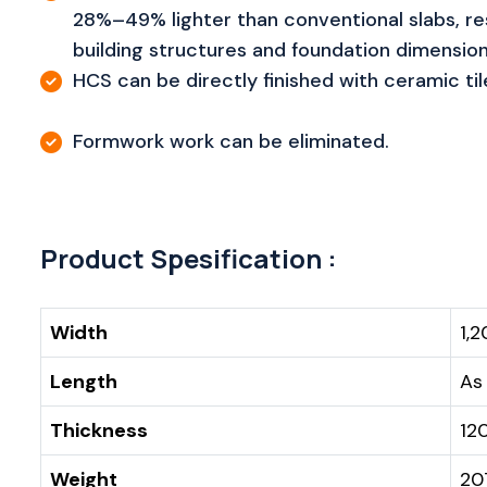
28%–49% lighter than conventional slabs, res
building structures and foundation dimension
HCS can be directly finished with ceramic til
Formwork work can be eliminated.
Product Spesification :
Width
1,
Length
As
Thickness
12
Weight
20