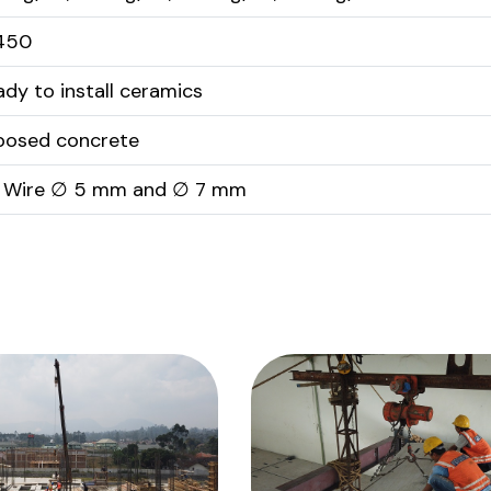
450
ady to install ceramics
posed concrete
 Wire ∅ 5 mm and ∅ 7 mm