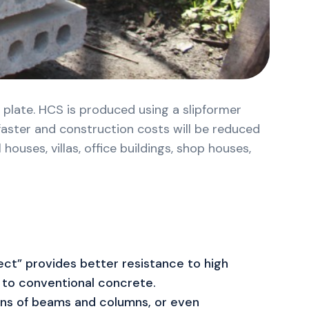
 plate. HCS is produced using a slipformer
 faster and construction costs will be reduced
ouses, villas, office buildings, shop houses,
ct” provides better resistance to high
to conventional concrete.
ns of beams and columns, or even