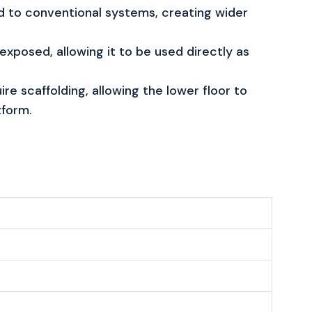
 to conventional systems, creating wider
exposed, allowing it to be used directly as
ire scaffolding, allowing the lower floor to
tform.