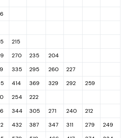
6
45
215
09
270
235
204
9
335
295
260
227
65
414
369
329
292
259
0
254
222
6
344
305
271
240
212
2
432
387
347
311
279
249