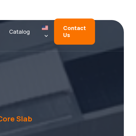
Contact
Catalog
Us
Core Slab