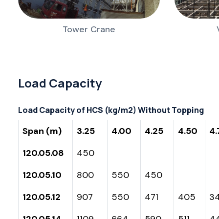
Tower Crane
Load Capacity
Load Capacity of HCS (kg/m2) Without Topping
Span (m)
3.25
4.00
4.25
4.50
4.
120.05.08
450
120.05.10
800
550
450
120.05.12
907
550
471
405
3
120.05.14
1109
664
590
511
4