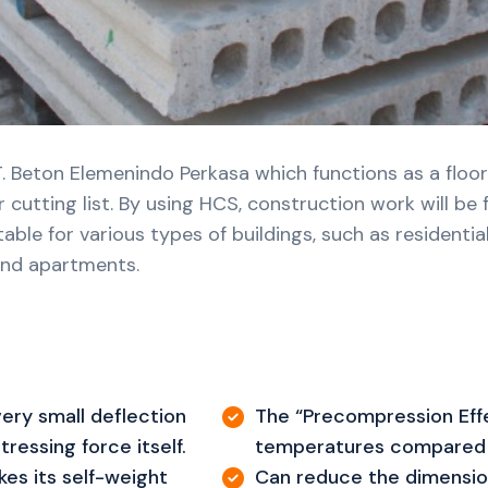
. Beton Elemenindo Perkasa which functions as a floor
 cutting list. By using HCS, construction work will be
e for various types of buildings, such as residential h
 and apartments.
ery small deflection
The “Precompression Effe
ressing force itself.
temperatures compared 
es its self-weight
Can reduce the dimensio