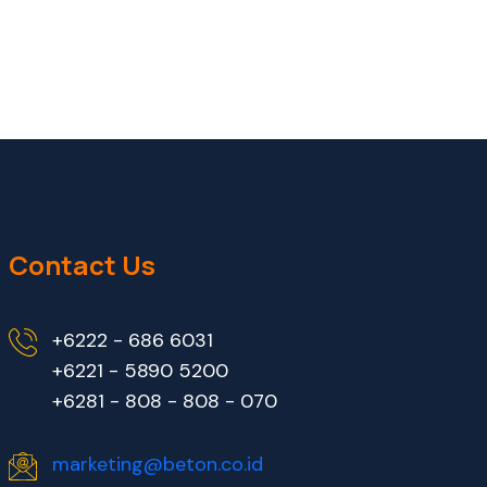
Contact Us
+6222 - 686 6031
+6221 - 5890 5200
+6281 - 808 - 808 - 070
marketing@beton.co.id