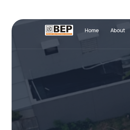
Home
About