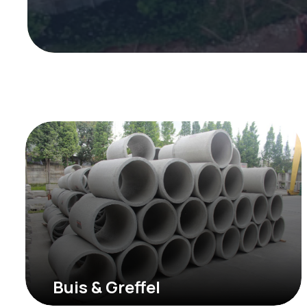
Buis & Greffel