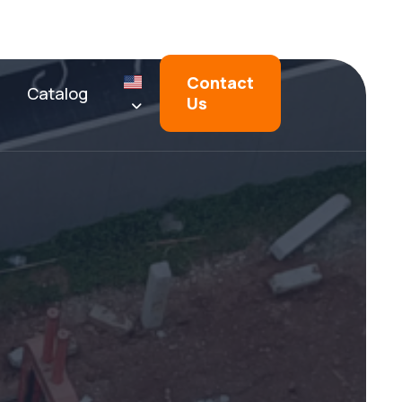
Contact
Catalog
Us