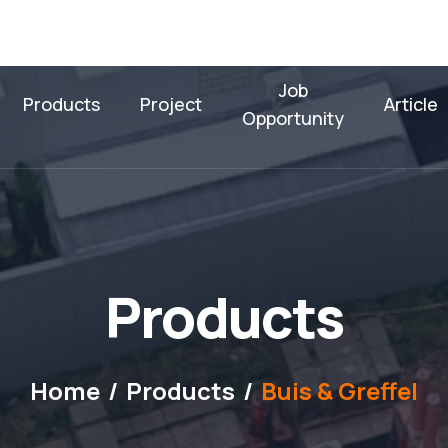
Job
Products
Project
Article
Opportunity
P
r
o
d
u
c
t
s
Home
Products
Buis & Greffel