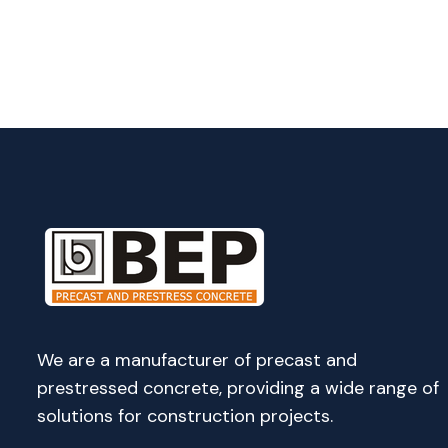
We are a manufacturer of precast and
prestressed concrete, providing a wide range of
solutions for construction projects.