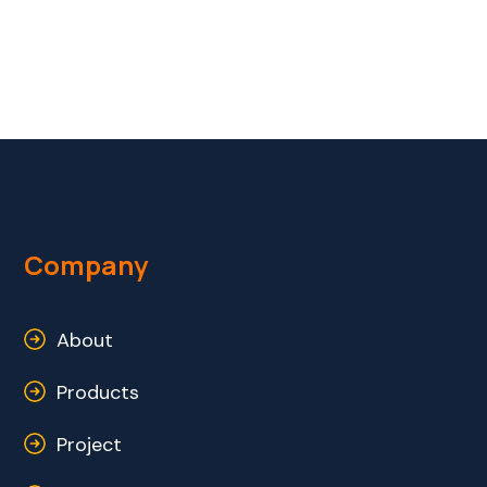
Company
About
Products
Project